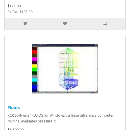
$125.00
Ex Tax: $125.00
Fluids
KCR Software "FLUIDS for Windows", a finite difference computer
routine, evaluates pressure d..
$1,500.00