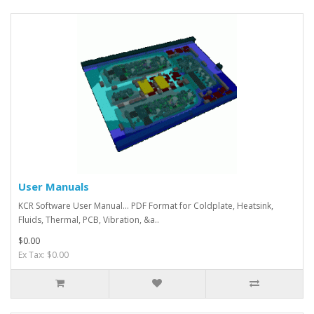
User Manuals
KCR Software User Manual... PDF Format for Coldplate, Heatsink,
Fluids, Thermal, PCB, Vibration, &a..
$0.00
Ex Tax: $0.00