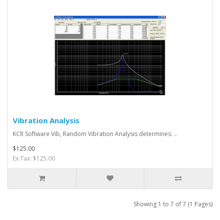
Vibration Analysis
KCR Software Vib, Random Vibration Analysis determines: ..
$125.00
Ex Tax: $125.00
Showing 1 to 7 of 7 (1 Pages)