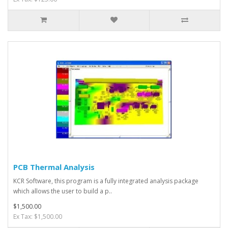
PCB Thermal Analysis
KCR Software, this program is a fully integrated analysis package
which allows the user to build a p..
$1,500.00
Ex Tax: $1,500.00