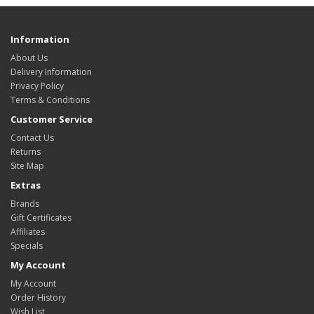
Information
About Us
Delivery Information
Privacy Policy
Terms & Conditions
Customer Service
Contact Us
Returns
Site Map
Extras
Brands
Gift Certificates
Affiliates
Specials
My Account
My Account
Order History
Wish List