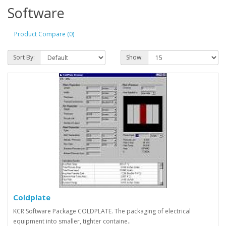
Software
Product Compare (0)
Sort By:
Show:
Coldplate
KCR Software Package COLDPLATE. The packaging of electrical
equipment into smaller, tighter containe..