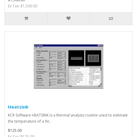
Ex Tax: $1,500.00
Heatsink
KCR Software HEATSINK is a thermal analysis routine used to estimate
the temperature of a fin..
$125.00
Ex Tax: $125.00