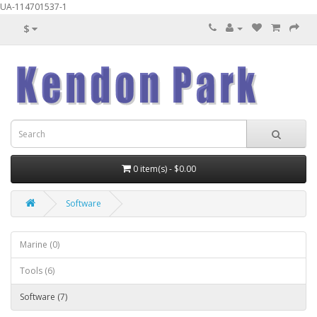
UA-114701537-1
$
0 item(s) - $0.00
Software
Marine (0)
Tools (6)
Software (7)