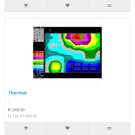
Thermal
..
$1,000.00
Ex Tax: $1,000.00